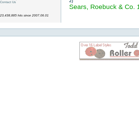
2)
Contact Us
Sears, Roebuck & Co. 
23,438,885 hits since 2007.06.01