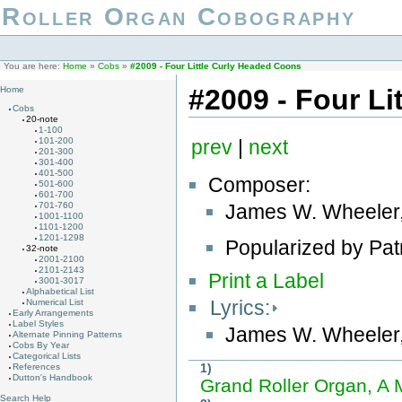
Roller Organ Cobography
You are here:
Home
»
Cobs
»
#2009 - Four Little Curly Headed Coons
#2009 - Four L
Home
Cobs
20-note
1-100
101-200
prev
|
next
201-300
301-400
401-500
Composer:
501-600
601-700
James W. Wheeler
701-760
1001-1100
1101-1200
1201-1298
Popularized by Pat
32-note
2001-2100
2101-2143
Print a Label
3001-3017
Alphabetical List
Lyrics:
Numerical List
Early Arrangements
Label Styles
James W. Wheeler
Alternate Pinning Patterns
Cobs By Year
Categorical Lists
1)
References
Dutton's Handbook
Grand Roller Organ, A
Search Help