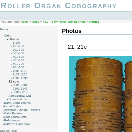
Roller Organ Cobography
You are here:
Home
»
Cobs
»
#21 - Is My Name Written There
»
Photos
Photos
Home
Cobs
20-note
1-100
21, 21e
101-200
201-300
301-400
401-500
501-600
601-700
701-760
1001-1100
1101-1200
1201-1298
32-note
2001-2100
2101-2143
3001-3017
Alphabetical List
Numerical List
Early Arrangements
Label Styles
Alternate Pinning Patterns
Cobs By Year
Categorical Lists
References
Dutton's Handbook
Search Help