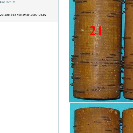
Contact Us
23,355,864 hits since 2007.06.01