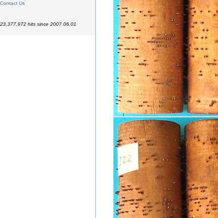
Contact Us
23,377,972 hits since 2007.06.01