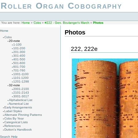
Roller Organ Cobography
You are here:
Home
»
Cobs
»
#222 - Gen. Boulanger's March
»
Photos
Photos
Home
Cobs
20-note
1-100
222, 222e
101-200
201-300
301-400
401-500
501-600
601-700
701-760
1001-1100
1101-1200
1201-1298
32-note
2001-2100
2101-2143
3001-3017
Alphabetical List
Numerical List
Early Arrangements
Label Styles
Alternate Pinning Patterns
Cobs By Year
Categorical Lists
References
Dutton's Handbook
Search Help