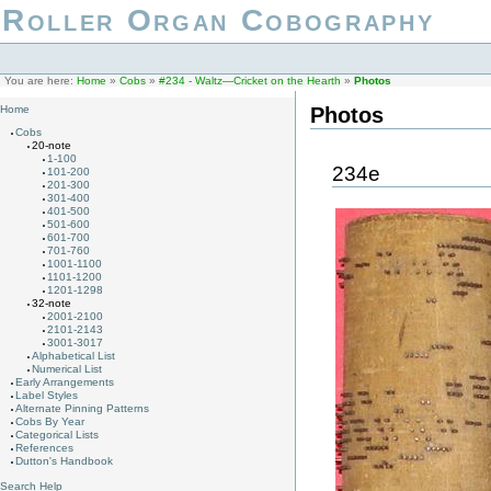
Roller Organ Cobography
You are here:
Home
»
Cobs
»
#234 - Waltz—Cricket on the Hearth
»
Photos
Photos
Home
Cobs
20-note
1-100
234e
101-200
201-300
301-400
401-500
501-600
601-700
701-760
1001-1100
1101-1200
1201-1298
32-note
2001-2100
2101-2143
3001-3017
Alphabetical List
Numerical List
Early Arrangements
Label Styles
Alternate Pinning Patterns
Cobs By Year
Categorical Lists
References
Dutton's Handbook
Search Help