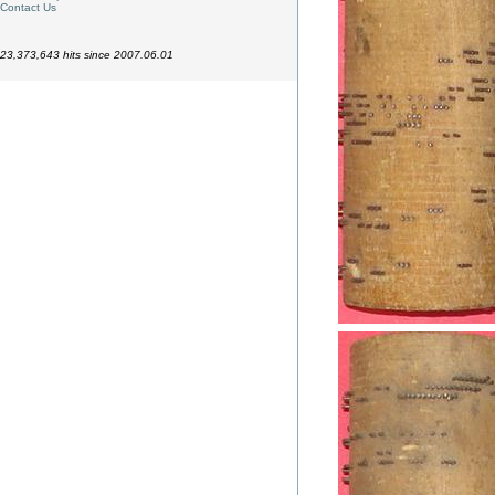
Contact Us
23,373,643 hits since 2007.06.01