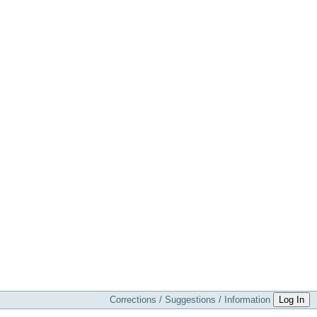
Corrections / Suggestions / Information
Log In