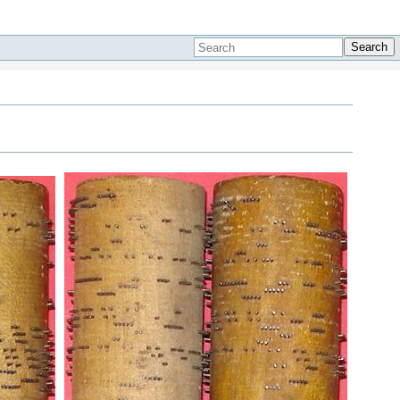
Search