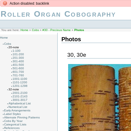
Action disabled: backlink
Roller Organ Cobography
You are here:
Home
»
Cobs
»
#30 - Precious Name
»
Photos
Photos
Home
Cobs
20-note
1-100
30, 30e
101-200
201-300
301-400
401-500
501-600
601-700
701-760
1001-1100
1101-1200
1201-1298
32-note
2001-2100
2101-2143
3001-3017
Alphabetical List
Numerical List
Early Arrangements
Label Styles
Alternate Pinning Patterns
Cobs By Year
Categorical Lists
References