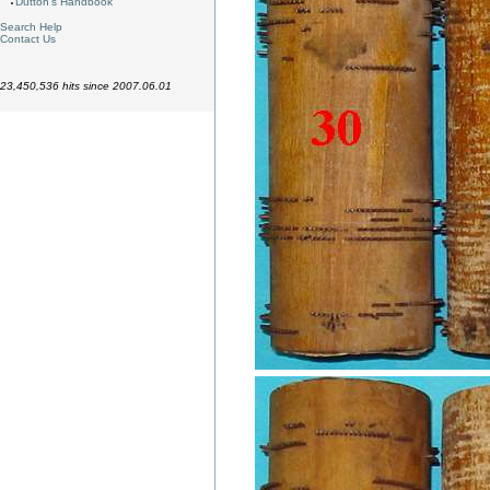
Dutton's Handbook
Search Help
Contact Us
23,450,536 hits since 2007.06.01