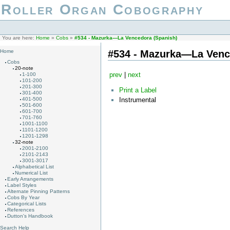
Roller Organ Cobography
You are here:
Home
»
Cobs
»
#534 - Mazurka—La Vencedora (Spanish)
#534 - Mazurka—La Venc
Home
Cobs
20-note
prev
|
next
1-100
101-200
201-300
Print a Label
301-400
Instrumental
401-500
501-600
601-700
701-760
1001-1100
1101-1200
1201-1298
32-note
2001-2100
2101-2143
3001-3017
Alphabetical List
Numerical List
Early Arrangements
Label Styles
Alternate Pinning Patterns
Cobs By Year
Categorical Lists
References
Dutton's Handbook
Search Help