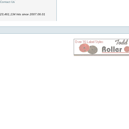
Contact Us
23,461,134 hits since 2007.06.01