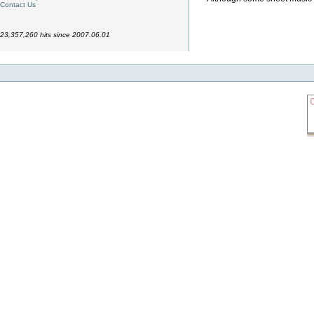
Contact Us
23,357,260 hits since 2007.06.01