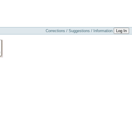
Corrections / Suggestions / Information
Log In