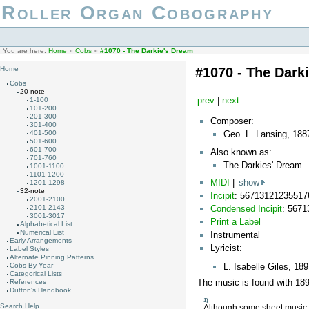
Roller Organ Cobography
You are here:
Home
»
Cobs
»
#1070 - The Darkie's Dream
#1070 - The Dark
Home
Cobs
20-note
prev
|
next
1-100
101-200
201-300
Composer:
301-400
Geo. L. Lansing, 188
401-500
501-600
601-700
Also known as:
701-760
The Darkies' Dream
1001-1100
1101-1200
MIDI
|
show
1201-1298
32-note
Incipit
: 56713121235517
2001-2100
Condensed Incipit
: 567
2101-2143
3001-3017
Print a Label
Alphabetical List
Numerical List
Instrumental
Early Arrangements
Lyricist:
Label Styles
Alternate Pinning Patterns
L. Isabelle Giles, 18
Cobs By Year
Categorical Lists
The music is found with 1897
References
Dutton's Handbook
1)
Search Help
Although some sheet music li