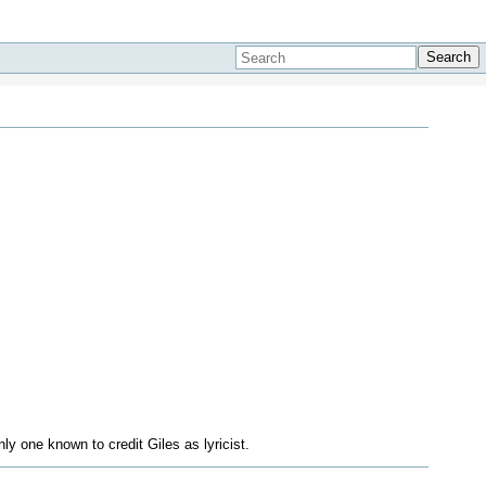
Search
y one known to credit Giles as lyricist.