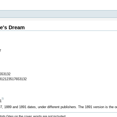
ie's Dream
7
653132
1312123517653132
1)
91
, 1889 and 1891 dates, under different publishers. The 1891 version is the onl
sts Giles on the cover, words are not included.