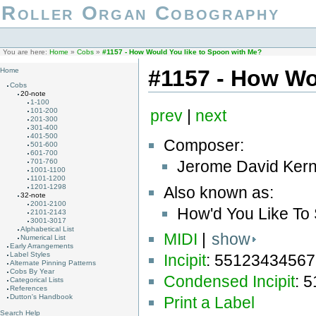
Roller Organ Cobography
You are here:
Home
»
Cobs
»
#1157 - How Would You like to Spoon with Me?
#1157 - How Wo
Home
Cobs
20-note
1-100
101-200
prev
|
next
201-300
301-400
401-500
Composer:
501-600
601-700
Jerome David Kern
701-760
1001-1100
1101-1200
1201-1298
Also known as:
32-note
2001-2100
How'd You Like To
2101-2143
3001-3017
Alphabetical List
MIDI
|
show
Numerical List
Early Arrangements
Label Styles
Incipit
: 55123434567
Alternate Pinning Patterns
Cobs By Year
Condensed Incipit
: 
Categorical Lists
References
Dutton's Handbook
Print a Label
Search Help