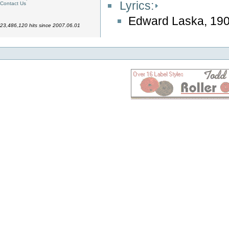
Lyrics:
Contact Us
Edward Laska, 19
23,486,120 hits since 2007.06.01