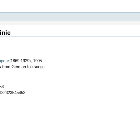
inie
mpe
(1869-1929), 1905
es from German folksongs
53
7132323545453