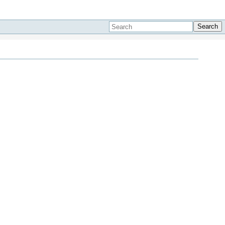
Search