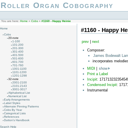
Roller Organ Cobography
You are here:
Home
»
Cobs
»
#1160 - Happy Heinie
#1160 - Happy He
Home
Cobs
20-note
prev
|
next
1-100
101-200
201-300
Composer:
301-400
James Bodewalt La
401-500
501-600
incorporates melodi
601-700
701-760
MIDI
|
show
1001-1100
1101-1200
Print a Label
1201-1298
Incipit
: 17171323235454
32-note
2001-2100
Condensed Incipit
: 171
2101-2143
3001-3017
Instrumental
Alphabetical List
Numerical List
Early Arrangements
Label Styles
Alternate Pinning Patterns
Cobs By Year
Categorical Lists
References
Dutton's Handbook
Search Help