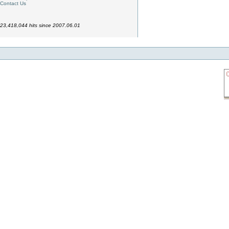
Contact Us
23,418,044 hits since 2007.06.01