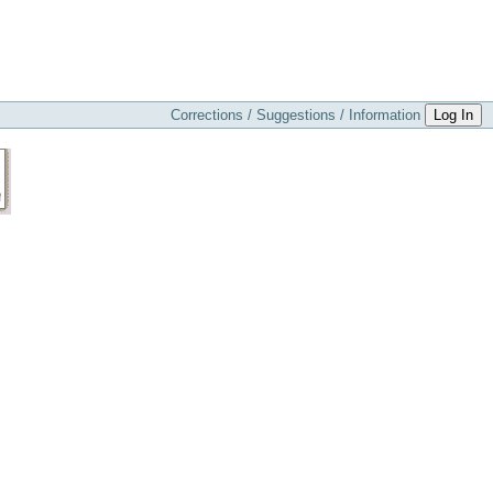
Corrections / Suggestions / Information
Log In