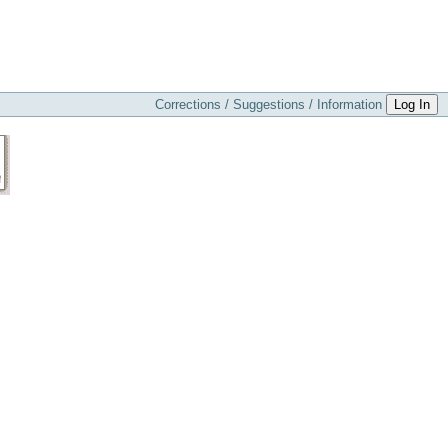
Corrections / Suggestions / Information
Log In