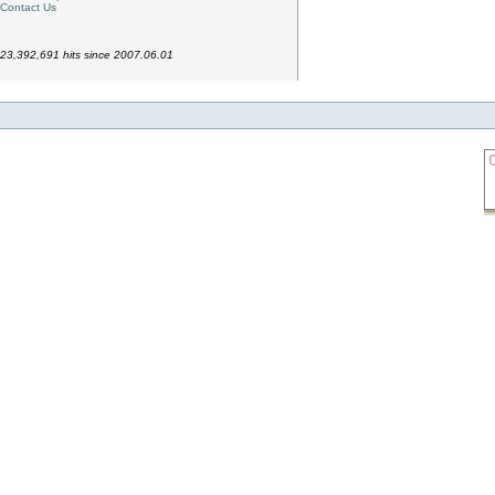
Contact Us
23,392,691 hits since 2007.06.01