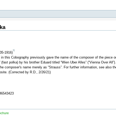
lka
1)
35-1916)
b in this Cobography previously gave the name of the composer of the piece on 
 (fast polka) by his brother Eduard titled “Wien Uber Alles” (“Vienna Over All”
he composer's name merely as “Strauss”. For further information, see also th
site. (Corrected by R.D., 2/26/21)
346543423
ochure