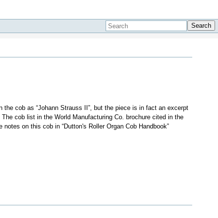
Search
the cob as “Johann Strauss II”, but the piece is in fact an excerpt
). The cob list in the World Manufacturing Co. brochure cited in the
e notes on this cob in “Dutton's Roller Organ Cob Handbook”