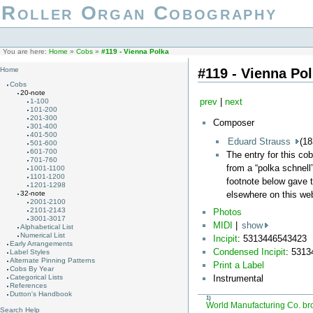
Roller Organ Cobography
You are here:
Home
»
Cobs
»
#119 - Vienna Polka
#119 - Vienna Po
Home
Cobs
20-note
prev
|
next
1-100
101-200
201-300
Composer
301-400
401-500
Eduard Strauss
(18
501-600
601-700
The entry for this co
701-760
from a “polka schnell”
1001-1100
1101-1200
footnote below gave t
1201-1298
elsewhere on this web
32-note
2001-2100
2101-2143
Photos
3001-3017
MIDI
|
show
Alphabetical List
Numerical List
Incipit
: 5313446543423
Early Arrangements
Condensed Incipit
: 531
Label Styles
Alternate Pinning Patterns
Print a Label
Cobs By Year
Categorical Lists
Instrumental
References
Dutton's Handbook
1)
World Manufacturing Co. br
Search Help