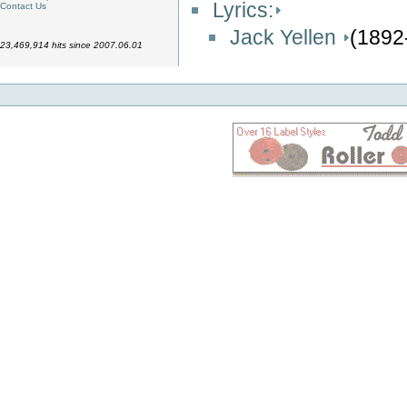
Lyrics:
Contact Us
Jack Yellen
(1892
23,469,914 hits since 2007.06.01