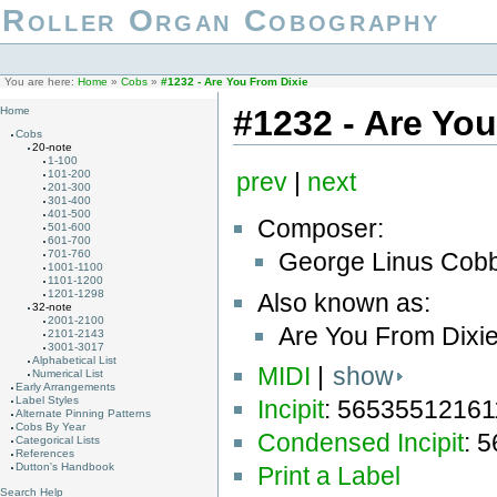
Roller Organ Cobography
You are here:
Home
»
Cobs
»
#1232 - Are You From Dixie
#1232 - Are Yo
Home
Cobs
20-note
1-100
101-200
prev
|
next
201-300
301-400
401-500
Composer:
501-600
601-700
George Linus Cobb
701-760
1001-1100
1101-1200
1201-1298
Also known as:
32-note
2001-2100
Are You From Dixie
2101-2143
3001-3017
Alphabetical List
MIDI
|
show
Numerical List
Early Arrangements
Label Styles
Incipit
: 5653551216
Alternate Pinning Patterns
Cobs By Year
Condensed Incipit
: 
Categorical Lists
References
Dutton's Handbook
Print a Label
Search Help