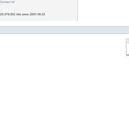
Contact Us
23,374,551 hits since 2007.06.01