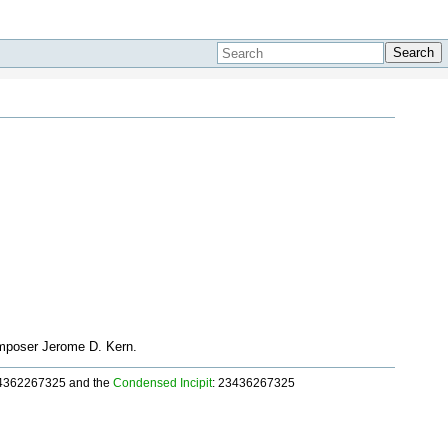
Search
composer Jerome D. Kern.
34362267325 and the
Condensed Incipit
: 23436267325