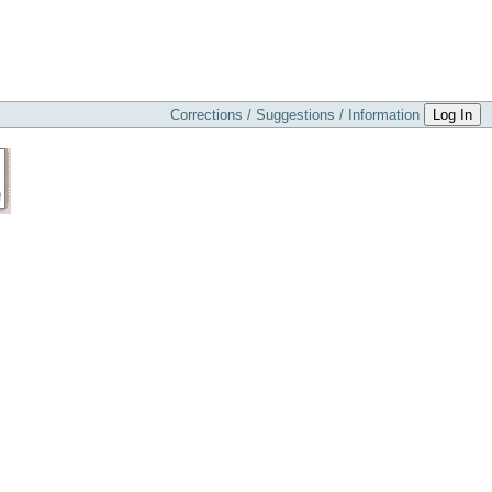
Corrections / Suggestions / Information
Log In