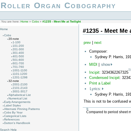
Roller Organ Cobography
You are here:
Home
»
Cobs
»
#1235 - Meet Me at Twilight
#1235 - Meet Me a
Home
Cobs
20-note
prev
|
next
1-100
101-200
201-300
Composer:
301-400
Sydney P. Harris, 19
401-500
501-600
601-700
MIDI
|
show
701-760
1)
1001-1100
Incipit
: 3234362267325
1101-1200
Condensed Incipit
: 323
1201-1298
32-note
Print a Label
2001-2100
2101-2143
Lyrics:
3001-3017
Sydney P. Harris, 19
Alphabetical List
Numerical List
This is not to be confused 
Early Arrangements
Label Styles
Alternate Pinning Patterns
1)
Compared to period sheet mus
Cobs By Year
Categorical Lists
References
Dutton's Handbook
Search Help