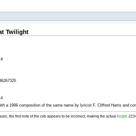
t Twilight
14
436267325
14
with a 1906 composition of the same name by lyricist F. Clifford Harris and 
ic, the first note of the cob appears to be incorrect, making the actual
Incipit
: 22