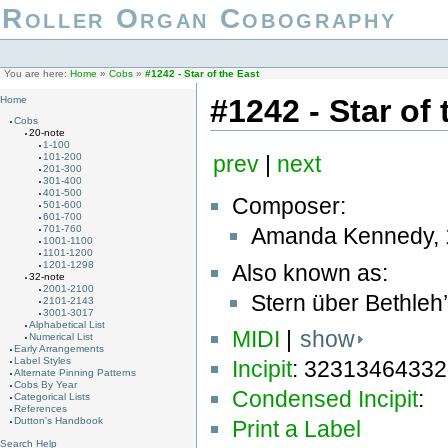
Roller Organ Cobography
You are here:
Home
»
Cobs
»
#1242 - Star of the East
#1242 - Star of 
Home
Cobs
20-note
1-100
101-200
prev
|
next
201-300
301-400
401-500
Composer:
501-600
601-700
Amanda Kennedy, 
701-760
1001-1100
1101-1200
1201-1298
Also known as:
32-note
2001-2100
Stern über Bethleh
2101-2143
3001-3017
Alphabetical List
MIDI
|
show
Numerical List
Early Arrangements
Label Styles
Incipit
: 3231346433
Alternate Pinning Patterns
Cobs By Year
Condensed Incipit
:
Categorical Lists
References
Dutton's Handbook
Print a Label
Search Help