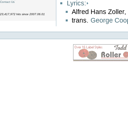
Lyrics:
Contact Us
Alfred Hans Zoller,
23,417,972 hits since 2007.06.01
trans.
George Coo