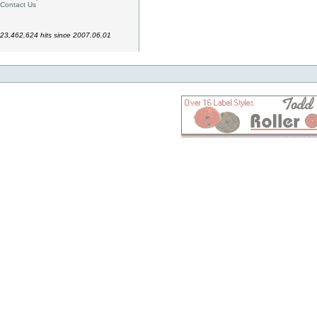
Contact Us
23,462,624 hits since 2007.06.01