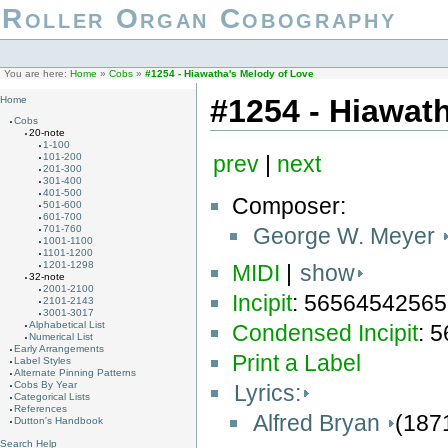
Roller Organ Cobography
You are here:
Home
»
Cobs
»
#1254 - Hiawatha's Melody of Love
#1254 - Hiawat
Home
Cobs
20-note
1-100
101-200
prev
|
next
201-300
301-400
401-500
Composer:
501-600
601-700
George W. Meyer
701-760
1001-1100
1101-1200
1201-1298
MIDI
|
show
32-note
2001-2100
Incipit
: 5656454256
2101-2143
3001-3017
Alphabetical List
Condensed Incipit
: 
Numerical List
Early Arrangements
Print a Label
Label Styles
Alternate Pinning Patterns
Cobs By Year
Lyrics:
Categorical Lists
References
Alfred Bryan
(187
Dutton's Handbook
Search Help