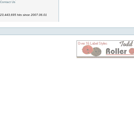
Contact Us
23,443,695 hits since 2007.06.01