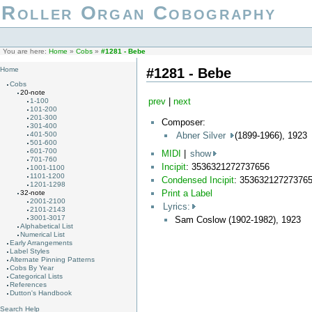
Roller Organ Cobography
You are here:
Home
»
Cobs
»
#1281 - Bebe
#1281 - Bebe
Home
Cobs
20-note
prev
|
next
1-100
101-200
201-300
Composer:
301-400
Abner Silver
(1899-1966), 1923
401-500
501-600
601-700
MIDI
|
show
701-760
Incipit
: 3536321272737656
1001-1100
1101-1200
Condensed Incipit
: 35363212727376
1201-1298
Print a Label
32-note
2001-2100
Lyrics:
2101-2143
3001-3017
Sam Coslow (1902-1982), 1923
Alphabetical List
Numerical List
Early Arrangements
Label Styles
Alternate Pinning Patterns
Cobs By Year
Categorical Lists
References
Dutton's Handbook
Search Help