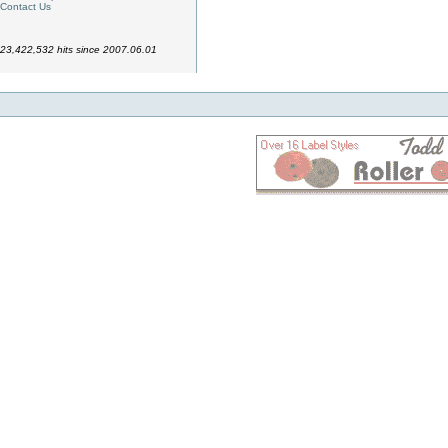
Contact Us
23,422,532 hits since 2007.06.01