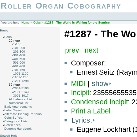
Roller Organ Cobography
You are here:
Home
»
Cobs
»
#1287 - The World is Waiting for the Sunrise
#1287 - The Wor
Home
Cobs
20-note
1-100
101-200
prev
|
next
201-300
301-400
401-500
Composer:
501-600
601-700
Ernest Seitz (Ray
701-760
1001-1100
1101-1200
1201-1298
MIDI
|
show
32-note
2001-2100
Incipit
: 2355565553
2101-2143
3001-3017
Alphabetical List
Condensed Incipit
: 
Numerical List
Early Arrangements
Print a Label
Label Styles
Alternate Pinning Patterns
Cobs By Year
Lyrics:
Categorical Lists
References
Eugene Lockhart (
Dutton's Handbook
Search Help