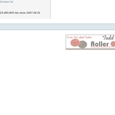
Contact Us
23,483,805 hits since 2007.06.01