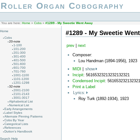
Roller Organ Cobography
You are here:
Home
»
Cobs
»
#1289 - My Sweetie Went Away
#1289 - My Sweetie Wen
Home
Cobs
20-note
prev
|
next
1-100
101-200
201-300
Composer:
301-400
Lou Handman (1894-1956), 1923
401-500
501-600
601-700
MIDI
|
show
701-760
Incipit
: 56165323213232132321
1001-1100
1101-1200
Condensed Incipit
: 56165323213232
1201-1298
Print a Label
32-note
2001-2100
Lyrics:
2101-2143
3001-3017
Roy Turk (1892-1934), 1923
Alphabetical List
Numerical List
Early Arrangements
Label Styles
Alternate Pinning Patterns
Cobs By Year
Categorical Lists
References
Dutton's Handbook
Search Help