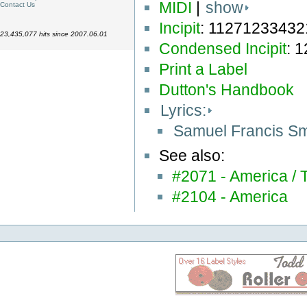
MIDI
|
show
Contact Us
Incipit
: 1127123343
23,435,077 hits since 2007.06.01
Condensed Incipit
: 
Print a Label
Dutton's Handbook
Lyrics:
Samuel Francis S
See also:
#2071 - America /
#2104 - America