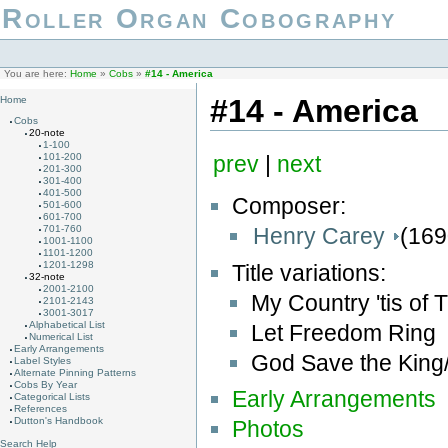
Roller Organ Cobography
You are here:
Home
»
Cobs
»
#14 - America
#14 - America
Home
Cobs
20-note
1-100
101-200
prev
|
next
201-300
301-400
401-500
Composer:
501-600
601-700
Henry Carey
(169
701-760
1001-1100
1101-1200
1201-1298
Title variations:
32-note
2001-2100
My Country 'tis of
2101-2143
3001-3017
Alphabetical List
Let Freedom Ring
Numerical List
Early Arrangements
God Save the Kin
Label Styles
Alternate Pinning Patterns
Cobs By Year
Early Arrangements
Categorical Lists
References
Dutton's Handbook
Photos
Search Help