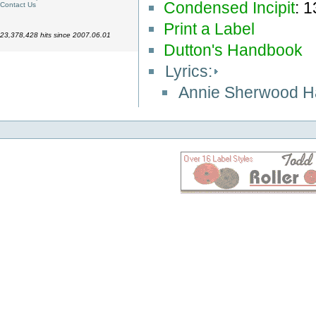
Condensed Incipit
: 
Contact Us
Print a Label
23,378,428 hits since 2007.06.01
Dutton's Handbook
Lyrics:
Annie Sherwood 