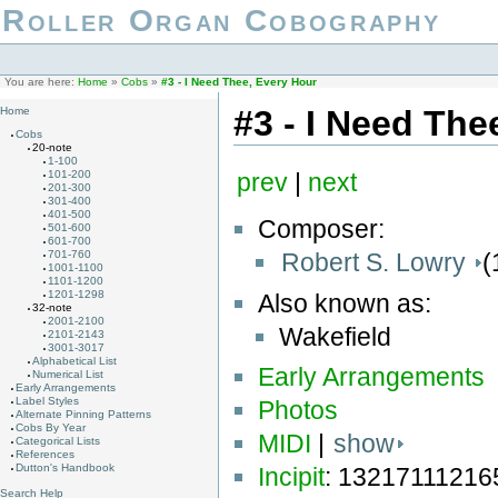
Roller Organ Cobography
You are here:
Home
»
Cobs
»
#3 - I Need Thee, Every Hour
#3 - I Need The
Home
Cobs
20-note
1-100
101-200
prev
|
next
201-300
301-400
401-500
Composer:
501-600
601-700
Robert S. Lowry
(
701-760
1001-1100
1101-1200
1201-1298
Also known as:
32-note
2001-2100
Wakefield
2101-2143
3001-3017
Alphabetical List
Early Arrangements
Numerical List
Early Arrangements
Label Styles
Photos
Alternate Pinning Patterns
Cobs By Year
MIDI
|
show
Categorical Lists
References
Dutton's Handbook
Incipit
: 1321711121
Search Help