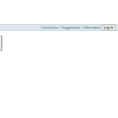
Corrections / Suggestions / Information
Log In