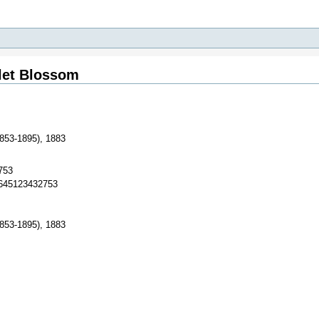
olet Blossom
1853-1895), 1883
753
3645123432753
1853-1895), 1883