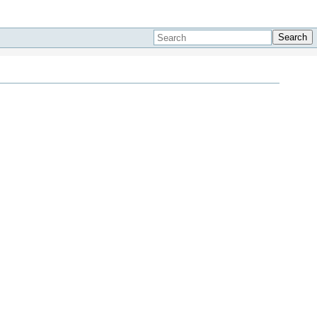
Search