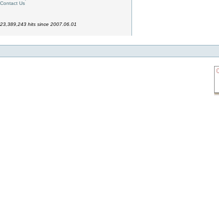
Contact Us
23,389,243 hits since 2007.06.01