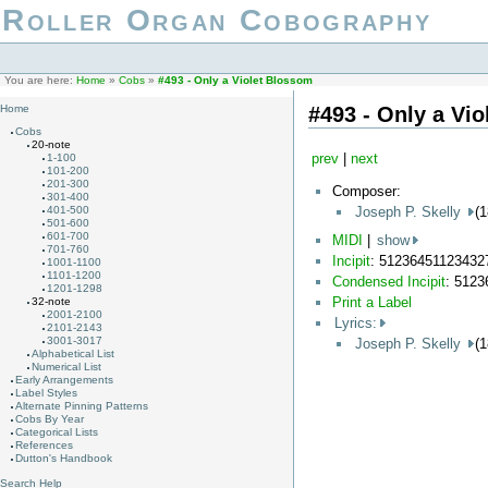
Roller Organ Cobography
You are here:
Home
»
Cobs
»
#493 - Only a Violet Blossom
#493 - Only a Vi
Home
Cobs
20-note
prev
|
next
1-100
101-200
201-300
Composer:
301-400
Joseph P. Skelly
(
401-500
501-600
601-700
MIDI
|
show
701-760
Incipit
: 51236451123432
1001-1100
1101-1200
Condensed Incipit
: 512
1201-1298
Print a Label
32-note
2001-2100
Lyrics:
2101-2143
3001-3017
Joseph P. Skelly
(
Alphabetical List
Numerical List
Early Arrangements
Label Styles
Alternate Pinning Patterns
Cobs By Year
Categorical Lists
References
Dutton's Handbook
Search Help