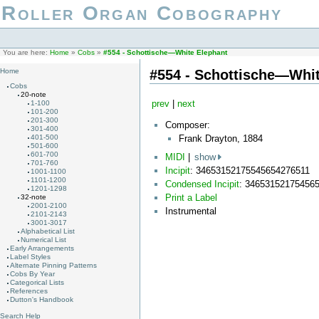
Roller Organ Cobography
You are here:
Home
»
Cobs
»
#554 - Schottische—White Elephant
#554 - Schottische—Whit
Home
Cobs
20-note
prev
|
next
1-100
101-200
201-300
Composer:
301-400
Frank Drayton, 1884
401-500
501-600
601-700
MIDI
|
show
701-760
Incipit
: 34653152175545654276511
1001-1100
1101-1200
Condensed Incipit
: 34653152175456
1201-1298
Print a Label
32-note
2001-2100
Instrumental
2101-2143
3001-3017
Alphabetical List
Numerical List
Early Arrangements
Label Styles
Alternate Pinning Patterns
Cobs By Year
Categorical Lists
References
Dutton's Handbook
Search Help