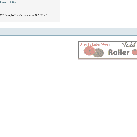
Contact Us
23,486,674 hits since 2007.06.01