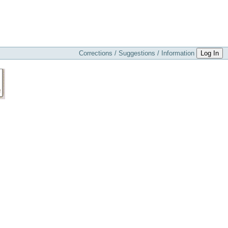
Corrections / Suggestions / Information
Log In