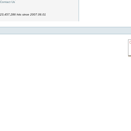
Contact Us
23,457,286 hits since 2007.06.01