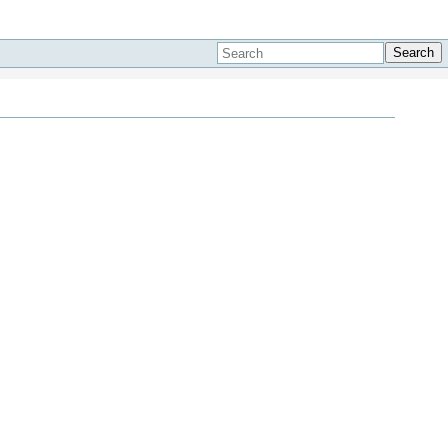
Search