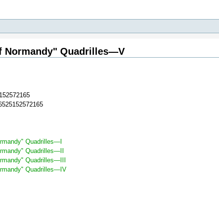
of Normandy" Quadrilles—V
152572165
36525152572165
ormandy" Quadrilles—I
ormandy" Quadrilles—II
rmandy" Quadrilles—III
ormandy" Quadrilles—IV