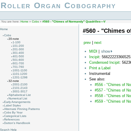
Roller Organ Cobography
You are here:
Home
»
Cobs
»
#560 - "Chimes of Normandy" Quadrilles—V
#560 - "Chimes 
Home
Cobs
20-note
prev
|
next
1-100
101-200
201-300
MIDI
|
show
301-400
Incipit
: 56622223366525
401-500
501-600
Condensed Incipit
: 562
601-700
701-760
Print a Label
1001-1100
Instrumental
1101-1200
1201-1298
See also:
32-note
#556 - "Chimes of N
2001-2100
2101-2143
#557 - "Chimes of N
3001-3017
Alphabetical List
#558 - "Chimes of No
Numerical List
#559 - "Chimes of N
Early Arrangements
Label Styles
Alternate Pinning Patterns
Cobs By Year
Categorical Lists
References
Dutton's Handbook
Search Help