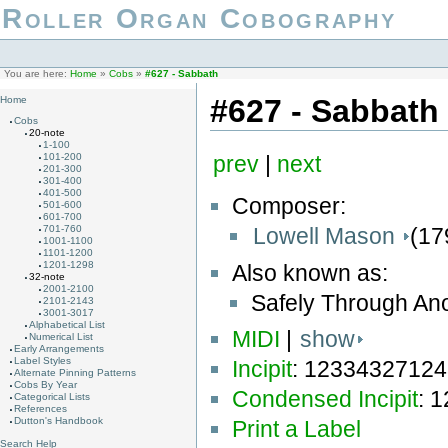
Roller Organ Cobography
You are here:
Home
»
Cobs
»
#627 - Sabbath
#627 - Sabbath
Home
Cobs
20-note
1-100
101-200
prev
|
next
201-300
301-400
401-500
Composer:
501-600
601-700
Lowell Mason
(17
701-760
1001-1100
1101-1200
1201-1298
Also known as:
32-note
2001-2100
Safely Through An
2101-2143
3001-3017
Alphabetical List
MIDI
|
show
Numerical List
Early Arrangements
Label Styles
Incipit
: 1233432712
Alternate Pinning Patterns
Cobs By Year
Condensed Incipit
: 
Categorical Lists
References
Dutton's Handbook
Print a Label
Search Help