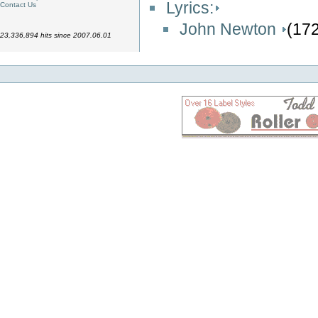
Lyrics:
Contact Us
John Newton
(17
23,336,894 hits since 2007.06.01