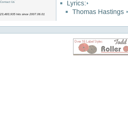
Lyrics:
Contact Us
Thomas Hastings
23,483,935 hits since 2007.06.01