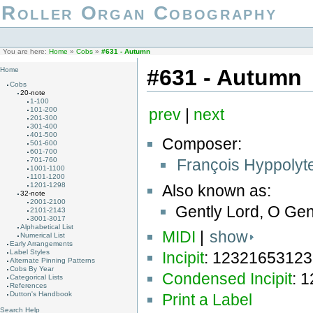
Roller Organ Cobography
You are here:
Home
»
Cobs
»
#631 - Autumn
#631 - Autumn
Home
Cobs
20-note
1-100
101-200
prev
|
next
201-300
301-400
401-500
Composer:
501-600
601-700
François Hyppolyt
701-760
1001-1100
1101-1200
1201-1298
Also known as:
32-note
2001-2100
Gently Lord, O Gen
2101-2143
3001-3017
Alphabetical List
MIDI
|
show
Numerical List
Early Arrangements
Label Styles
Incipit
: 1232165312
Alternate Pinning Patterns
Cobs By Year
Condensed Incipit
: 
Categorical Lists
References
Dutton's Handbook
Print a Label
Search Help