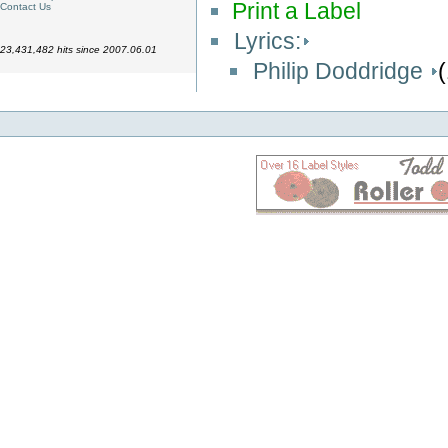
Print a Label
Contact Us
Lyrics:
23,431,482 hits since 2007.06.01
Philip Doddridge