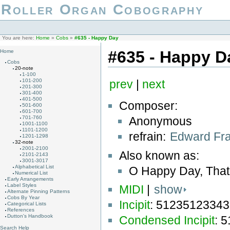
Roller Organ Cobography
You are here:
Home
»
Cobs
»
#635 - Happy Day
#635 - Happy D
Home
Cobs
20-note
1-100
101-200
prev
|
next
201-300
301-400
401-500
Composer:
501-600
601-700
Anonymous
701-760
1001-1100
1101-1200
refrain:
Edward Fra
1201-1298
32-note
2001-2100
Also known as:
2101-2143
3001-3017
Alphabetical List
O Happy Day, That
Numerical List
Early Arrangements
Label Styles
MIDI
|
show
Alternate Pinning Patterns
Cobs By Year
Incipit
: 5123512334
Categorical Lists
References
Dutton's Handbook
Condensed Incipit
: 
Search Help