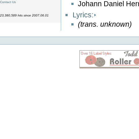
Johann Daniel Her
Contact Us
Lyrics:
23,380,589 hits since 2007.06.01
(trans. unknown)