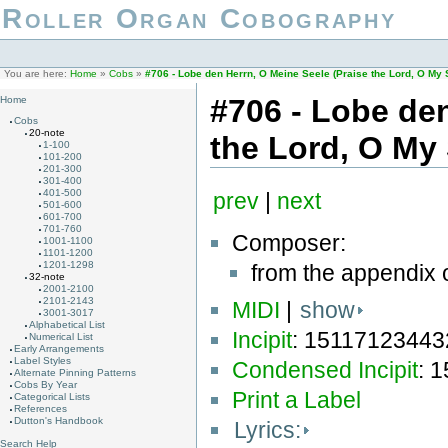
Roller Organ Cobography
You are here:
Home
»
Cobs
»
#706 - Lobe den Herrn, O Meine Seele (Praise the Lord, O M
#706 - Lobe den
Home
Cobs
20-note
the Lord, O M
1-100
101-200
201-300
301-400
401-500
prev
|
next
501-600
601-700
701-760
Composer:
1001-1100
1101-1200
1201-1298
from the appendix 
32-note
2001-2100
2101-2143
MIDI
|
show
3001-3017
Alphabetical List
Incipit
: 1511712344
Numerical List
Early Arrangements
Label Styles
Condensed Incipit
: 
Alternate Pinning Patterns
Cobs By Year
Print a Label
Categorical Lists
References
Dutton's Handbook
Lyrics:
Search Help