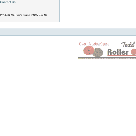
Contact Us
23,460,813 hits since 2007.06.01