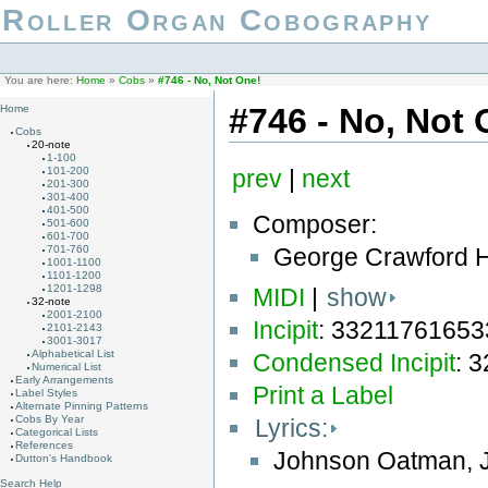
Roller Organ Cobography
You are here:
Home
»
Cobs
»
#746 - No, Not One!
#746 - No, Not 
Home
Cobs
20-note
1-100
101-200
prev
|
next
201-300
301-400
401-500
Composer:
501-600
601-700
George Crawford H
701-760
1001-1100
1101-1200
1201-1298
MIDI
|
show
32-note
2001-2100
Incipit
: 3321176165
2101-2143
3001-3017
Alphabetical List
Condensed Incipit
: 
Numerical List
Early Arrangements
Print a Label
Label Styles
Alternate Pinning Patterns
Cobs By Year
Lyrics:
Categorical Lists
References
Johnson Oatman, J
Dutton's Handbook
Search Help