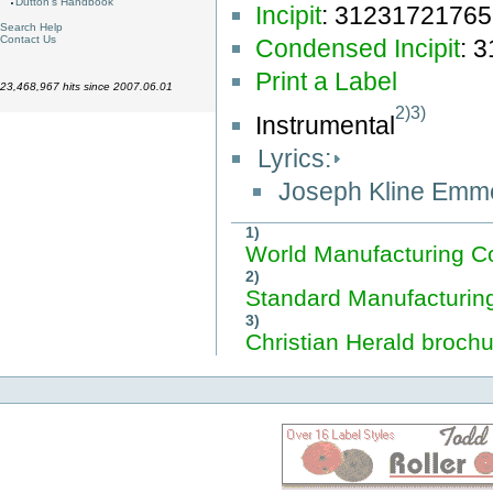
Dutton's Handbook
Incipit
: 3123172176
Search Help
Contact Us
Condensed Incipit
: 
Print a Label
23,468,967 hits since 2007.06.01
2)
3)
Instrumental
Lyrics:
Joseph Kline Emm
1)
World Manufacturing C
2)
Standard Manufacturin
3)
Christian Herald brochu