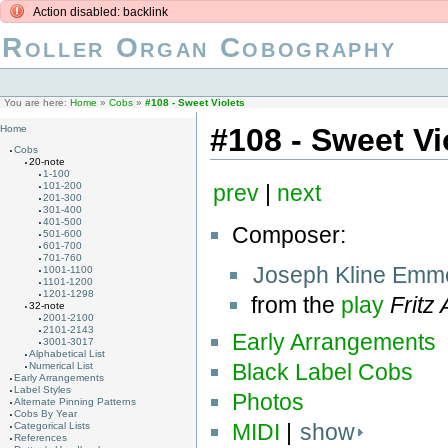
Action disabled: backlink
Roller Organ Cobography
You are here:
Home
»
Cobs
»
#108 - Sweet Violets
#108 - Sweet Vi
Home
Cobs
20-note
1-100
101-200
prev
|
next
201-300
301-400
401-500
Composer:
501-600
601-700
701-760
Joseph Kline Emm
1001-1100
1101-1200
1201-1298
from the
play
Fritz
32-note
2001-2100
2101-2143
Early Arrangements
3001-3017
Alphabetical List
Black Label Cobs
Numerical List
Early Arrangements
Label Styles
Photos
Alternate Pinning Patterns
Cobs By Year
MIDI
|
show
Categorical Lists
References