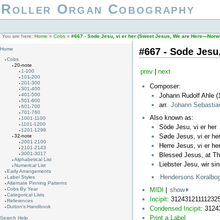
Roller Organ Cobography
You are here:
Home
»
Cobs
»
#667 - Sode Jesu, vi er her (Sweet Jesus, We are Here—Norw
#667 - Sode Jesu
Home
Cobs
20-note
prev
|
next
1-100
101-200
201-300
Composer:
301-400
Johann Rudolf Ahle (
401-500
501-600
arr.
Johann Sebasti
601-700
701-760
Also known as:
1001-1100
1101-1200
Söde Jesu, vi er her
1201-1298
Søde Jesus, vi er he
32-note
2001-2100
Herre Jesus, vi er he
2101-2143
3001-3017
Blessed Jesus, at T
Alphabetical List
Liebster Jesu, wir sin
Numerical List
Early Arrangements
Hendersons Koralbo
Label Styles
Alternate Pinning Patterns
MIDI
|
show
Cobs By Year
Categorical Lists
Incipit
: 31243121111232
References
Dutton's Handbook
Condensed Incipit
: 312
Print a Label
Search Help