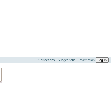
Corrections / Suggestions / Information
Log In