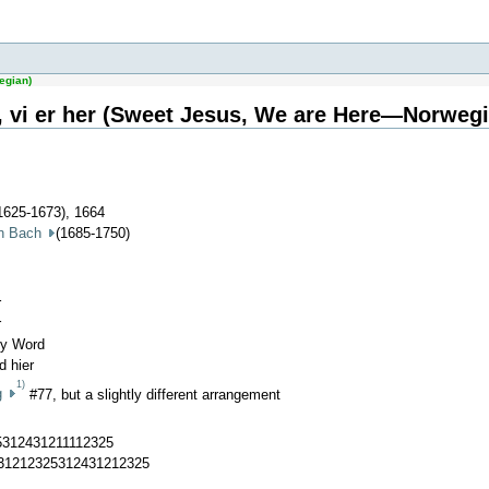
egian)
, vi er her (Sweet Jesus, We are Here—Norwegi
1625-1673), 1664
an Bach
(1685-1750)
r
r
hy Word
d hier
1)
g
#77, but a slightly different arrangement
5312431211112325
431212325312431212325