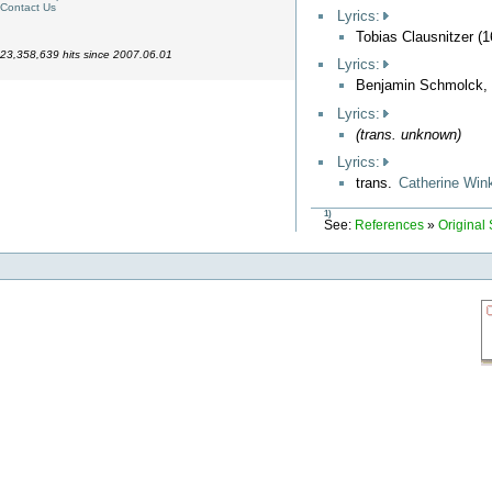
Contact Us
Lyrics:
Tobias Clausnitzer (
23,358,639 hits since 2007.06.01
Lyrics:
Benjamin Schmolck,
Lyrics:
(trans. unknown)
Lyrics:
trans.
Catherine Win
1)
See:
References
»
Original