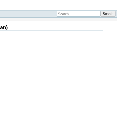
Search
an)