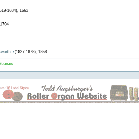
1619-1684), 1663
 1704
kworth
(1827-1878), 1858
 Sources