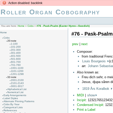
Action disabled: backlink
Roller Organ Cobography
You are here:
Home
»
Cobs
»
#76 - Pask-Psalm (Easter Hymn—Swedish)
#76 - Pask-Psal
Home
Cobs
20-note
prev
|
next
1-100
101-200
201-300
Composer:
301-400
from traditional Fren
401-500
501-600
Louis Bourgeois
(c
601-700
701-760
arr.
Johann Sebasti
1001-1100
1101-1200
Also known as:
1201-1298
Freu dich sehr, o me
32-note
2001-2100
Jesus, djupa såren d
2101-2143
3001-3017
1819 Års Koralbok
Alphabetical List
Numerical List
MIDI
|
show
Early Arrangements
Label Styles
Incipit
: 1232176512343
Alternate Pinning Patterns
Condensed Incipit
: 123
Cobs By Year
Categorical Lists
Print a Label
References