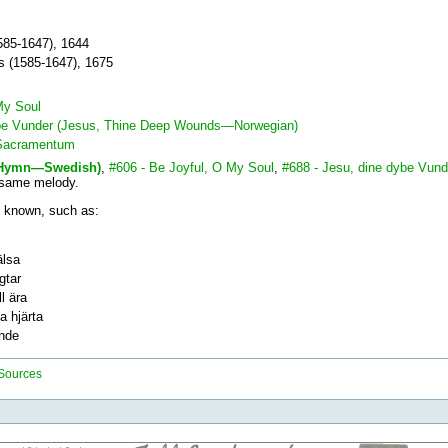
85-1647), 1644
us (1585-1647), 1675
My Soul
ybe Vunder (Jesus, Thine Deep Wounds—Norwegian)
 Sacramentum
r Hymn—Swedish)
,
#606 - Be Joyful, O My Soul
,
#688 - Jesu, dine dybe Vun
 same melody.
 known, such as:
älsa
gtar
l ära
a hjärta
ände
 Sources