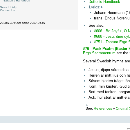
Dutton's Handbook
Dutton's Handbook
Lyrics:
Search Help
Contact Us
Johann Heermann (15
trans. Ericus Noreni
23,361,278 hits since 2007.06.01
See also:
#606 - Be Joyful, O 
#688 - Jesu, dine d
#751 - Tantum Ergo
#76 - Pask-Psalm (Easte
Ergo Sacramentum
are the
Several Swedish hymns are
Jesus, djupa såren dina
Herren är mitt lius och h
Såsom hjorten träget län
Kom, min kristen, Gud til
Bort med tanken, sorgsn
Ack, hur stort är mitt el
1)
See:
References
»
Original