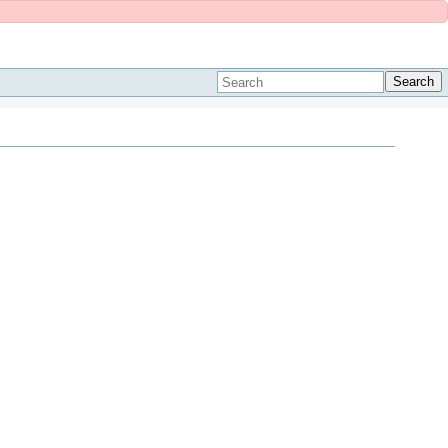
Search