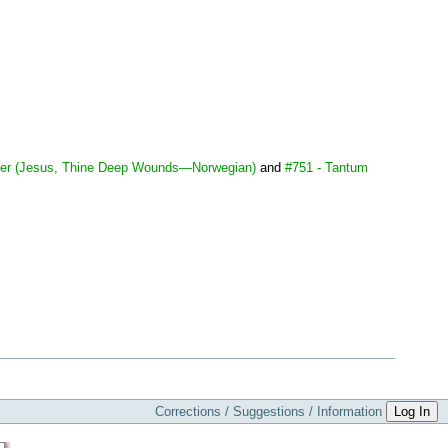
der (Jesus, Thine Deep Wounds—Norwegian)
and
#751 - Tantum
Corrections / Suggestions / Information
Log In