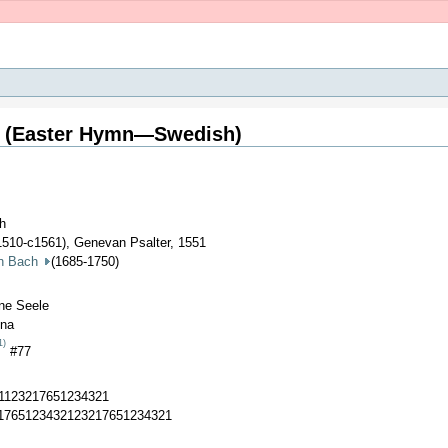
m (Easter Hymn—Swedish)
ch
1510-c1561), Genevan Psalter, 1551
an Bach
(1685-1750)
ine Seele
ina
1)
#77
21123217651234321
21765123432123217651234321